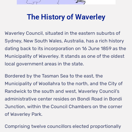
The History of Waverley
Waverley Council, situated in the eastern suburbs of
Sydney, New South Wales, Australia, has a rich history
dating back to its incorporation on 16 June 1859 as the
Municipality of Waverley. It stands as one of the oldest
local government areas in the state.
Bordered by the Tasman Sea to the east, the
Municipality of Woollahra to the north, and the City of
Randwick to the south and west, Waverley Council’s
administrative center resides on Bondi Road in Bondi
Junction, within the Council Chambers on the corner
of Waverley Park.
Comprising twelve councillors elected proportionally