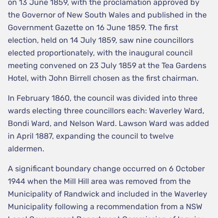
on 13 June 1859, with the proclamation approved by
the Governor of New South Wales and published in the
Government Gazette on 16 June 1859. The first
election, held on 14 July 1859, saw nine councillors
elected proportionately, with the inaugural council
meeting convened on 23 July 1859 at the Tea Gardens
Hotel, with John Birrell chosen as the first chairman.
In February 1860, the council was divided into three
wards electing three councillors each: Waverley Ward,
Bondi Ward, and Nelson Ward. Lawson Ward was added
in April 1887, expanding the council to twelve
aldermen.
A significant boundary change occurred on 6 October
1944 when the Mill Hill area was removed from the
Municipality of Randwick and included in the Waverley
Municipality following a recommendation from a NSW