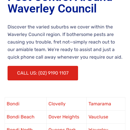
Waverley Council
Discover the varied suburbs we cover within the
Waverley Council region. If bothersome pests are
causing you trouble, fret not—simply reach out to
our amiable team. We’re ready to assist and just a
quick phone call away whenever you require our aid.
CALL US: (02) 9190 1107
Bondi
Clovelly
Tamarama
Bondi Beach
Dover Heights
Vaucluse
Bondi North
Queens Park
Waverley