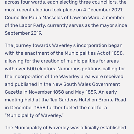
across four wards, each electing three councillors, the
most recent election took place on 4 December 2021.
Councillor Paula Masselos of Lawson Ward, a member
of the Labor Party, currently serves as the mayor since
September 2019.
The journey towards Waverley’s incorporation began
with the enactment of the Municipalities Act of 1858,
allowing for the creation of municipalities for areas
with over 500 electors. Numerous petitions calling for
the incorporation of the Waverley area were received
and published in the New South Wales Government
Gazette in November 1858 and May 1859. An early
meeting held at the Tea Gardens Hotel on Bronte Road
in December 1858 further fueled the call for a
“Municipality of Waverley.”
The Municipality of Waverley was officially established