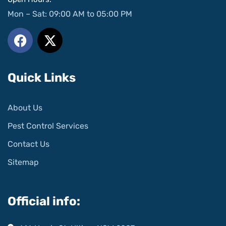
Mon – Sat: 09:00 AM to 05:00 PM
Quick Links
About Us
Pest Control Services
Contact Us
Sitemap
Official info: