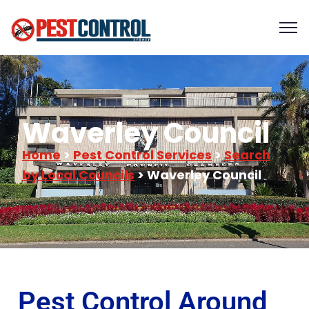
Waverley Council
Home
>
Pest Control Services
>
Search
by Local Councils
> Waverley Council
Pest Control Around