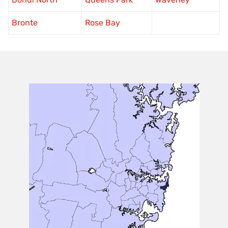
Bronte
Rose Bay