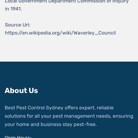
Local Government Department Commission of Inquiry
in 1941.
Source Url:
https://en.wikipedia.org/wiki/Waverley_Council
About Us
Best Pest Control Sydney offers expert, reliable
solutions for all your pest management needs, ensuring
your home and business stay pest-free.
Open Hours: