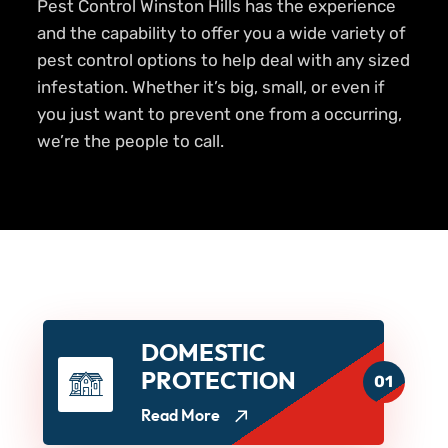
Pest Control Winston Hills has the experience
and the capability to offer you a wide variety of
pest control options to help deal with any sized
infestation. Whether it’s big, small, or even if
you just want to prevent one from a occurring,
we’re the people to call.
DOMESTIC
PROTECTION
01
Read More