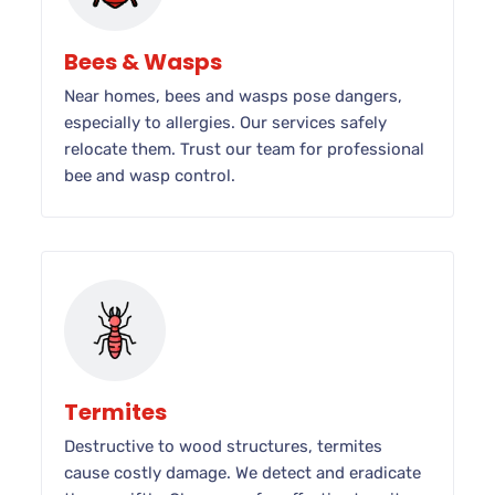
Bees & Wasps
Near homes, bees and wasps pose dangers,
especially to allergies. Our services safely
relocate them. Trust our team for professional
bee and wasp control.
Termites
Destructive to wood structures, termites
cause costly damage. We detect and eradicate