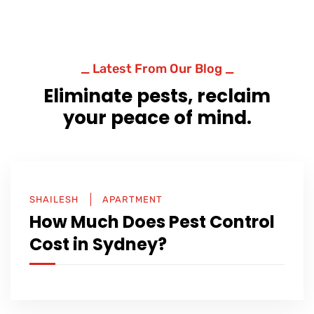
_ Latest From Our Blog _
Eliminate pests, reclaim
your peace of mind.
SHAILESH
APARTMENT
How Much Does Pest Control
Cost in Sydney?