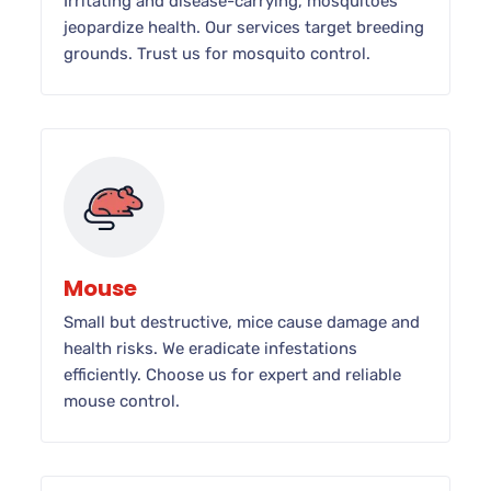
Irritating and disease-carrying, mosquitoes
jeopardize health. Our services target breeding
grounds. Trust us for mosquito control.
Mouse
Small but destructive, mice cause damage and
health risks. We eradicate infestations
efficiently. Choose us for expert and reliable
mouse control.