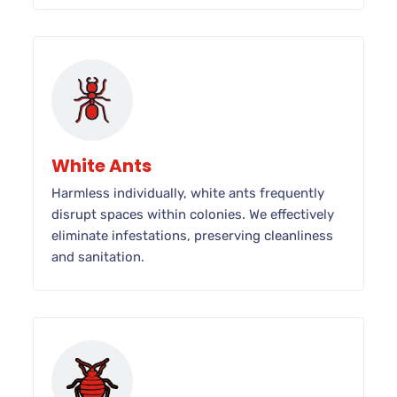
White Ants
Harmless individually, white ants frequently
disrupt spaces within colonies. We effectively
eliminate infestations, preserving cleanliness
and sanitation.