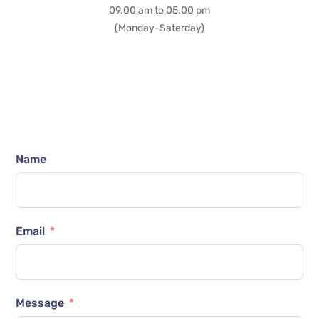
09.00 am to 05.00 pm
(Monday-Saterday)
Name
Email
Message