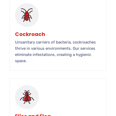
Cockroach
Unsanitary carriers of bacteria, cockroaches
thrive in various environments. Our services
eliminate infestations, creating a hygienic
space.