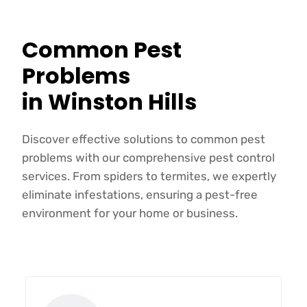
Common Pest
Problems
in Winston Hills
Discover effective solutions to common pest
problems with our comprehensive pest control
services. From spiders to termites, we expertly
eliminate infestations, ensuring a pest-free
environment for your home or business.