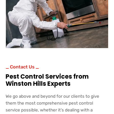
_ Contact Us _
Pest Control Services from
Winston Hills Experts
We go above and beyond for our clients to give
them the most comprehensive pest control
service possible, whether it’s dealing with a