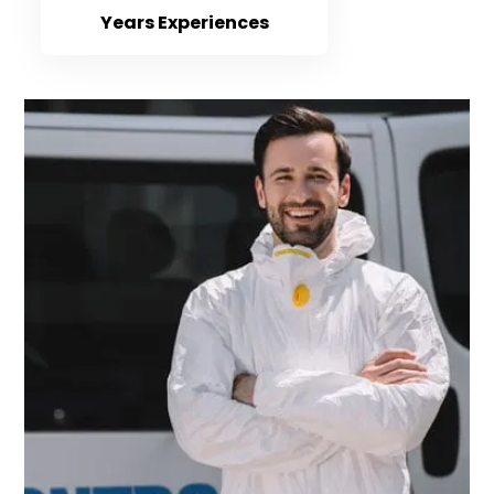
Years Experiences