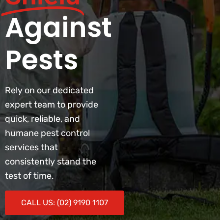
Against
Pests
Rely on our dedicated
expert team to provide
quick, reliable, and
humane pest control
services that
consistently stand the
test of time.
CALL US: (02) 9190 1107