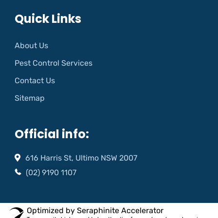
Quick Links
About Us
Pest Control Services
Contact Us
Sitemap
Official info:
616 Harris St, Ultimo NSW 2007
(02) 9190 1107
Optimized by Seraphinite Accelerator