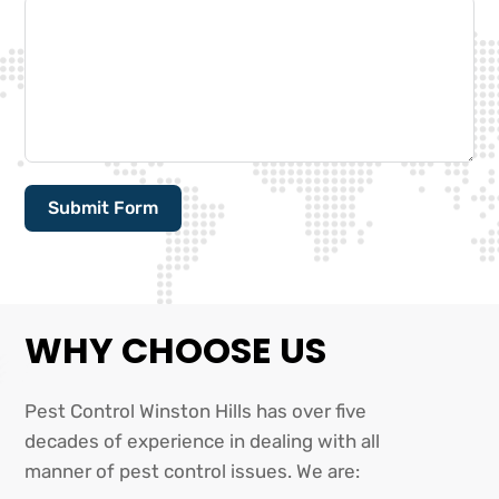
Submit Form
Alternative:
WHY CHOOSE US
Pest Control Winston Hills has over five
decades of experience in dealing with all
manner of pest control issues. We are: