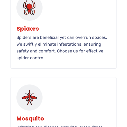
Spiders
Spiders are beneficial yet can overrun spaces.
We swiftly eliminate infestations, ensuring
safety and comfort. Choose us for effective
spider control.
Mosquito