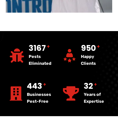
4720
1416
+
+
Pests
Happy
Eliminated
Clients
660
47
+
+
Businesses
Years of
Pest-Free
Expertise