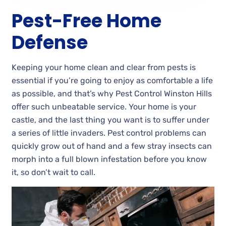
Pest-Free Home
Defense
Keeping your home clean and clear from pests is
essential if you’re going to enjoy as comfortable a life
as possible, and that’s why Pest Control Winston Hills
offer such unbeatable service. Your home is your
castle, and the last thing you want is to suffer under
a series of little invaders. Pest control problems can
quickly grow out of hand and a few stray insects can
morph into a full blown infestation before you know
it, so don’t wait to call.