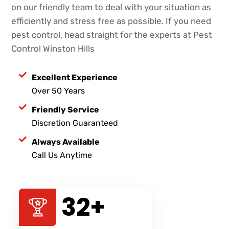
on our friendly team to deal with your situation as
efficiently and stress free as possible. If you need
pest control, head straight for the experts at Pest
Control Winston Hills
Excellent Experience
Over 50 Years
Friendly Service
Discretion Guaranteed
Always Available
Call Us Anytime
47
+