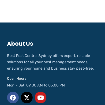
About Us
Best Pest Control Sydney offers expert, reliable
solutions for all your pest management needs,
ensuring your home and business stay pest-free.
Open Hours:
Mon – Sat: 09:00 AM to 05:00 PM