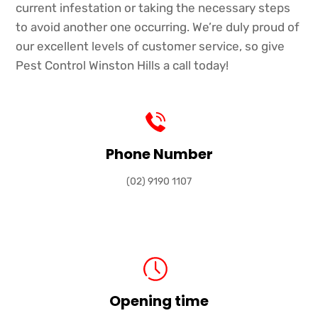
current infestation or taking the necessary steps
to avoid another one occurring. We’re duly proud of
our excellent levels of customer service, so give
Pest Control Winston Hills a call today!
Phone Number
(02) 9190 1107
Opening time