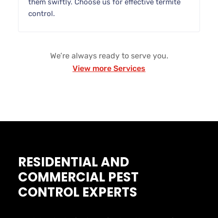
them swiftly. Choose us for effective termite
control.
We’re always ready to serve you.
View more Services
RESIDENTIAL AND
COMMERCIAL PEST
CONTROL EXPERTS