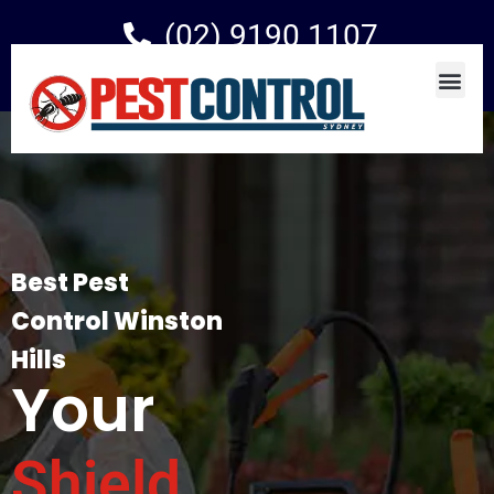
(02) 9190 1107
Best Pest
Control Winston
Hills
Your
Shield