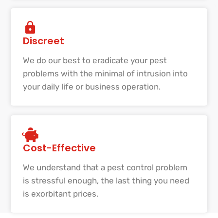
Discreet
We do our best to eradicate your pest
problems with the minimal of intrusion into
your daily life or business operation.
Cost-Effective
We understand that a pest control problem
is stressful enough, the last thing you need
is exorbitant prices.