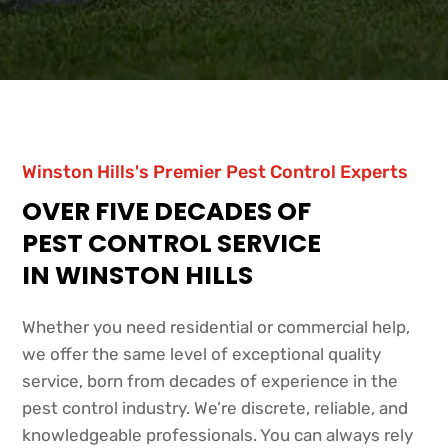
Winston Hills's Premier Pest Control Experts
OVER FIVE DECADES OF
PEST CONTROL SERVICE
IN WINSTON HILLS
Whether you need residential or commercial help,
we offer the same level of exceptional quality
service, born from decades of experience in the
pest control industry. We’re discrete, reliable, and
knowledgeable professionals. You can always rely