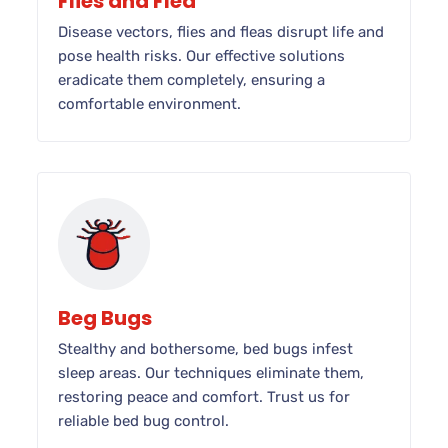
Flies and Flea
Disease vectors, flies and fleas disrupt life and
pose health risks. Our effective solutions
eradicate them completely, ensuring a
comfortable environment.
Beg Bugs
Stealthy and bothersome, bed bugs infest
sleep areas. Our techniques eliminate them,
restoring peace and comfort. Trust us for
reliable bed bug control.