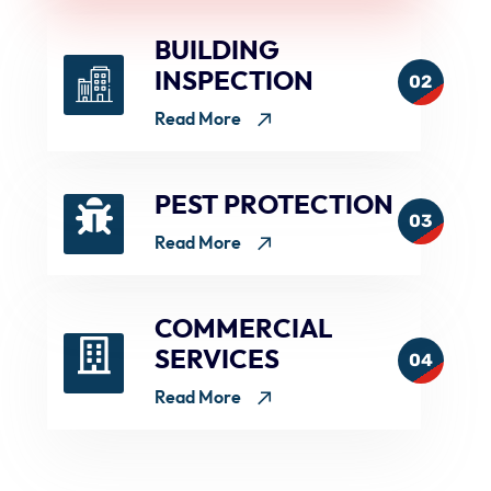
BUILDING
INSPECTION
02
Read More
PEST PROTECTION
03
Read More
COMMERCIAL
SERVICES
04
Read More