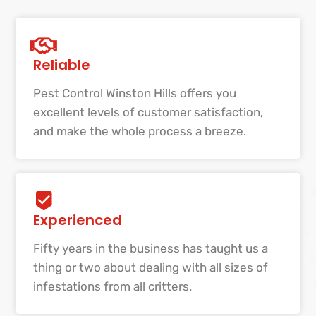
Reliable
Pest Control Winston Hills offers you
excellent levels of customer satisfaction,
and make the whole process a breeze.
Experienced
Fifty years in the business has taught us a
thing or two about dealing with all sizes of
infestations from all critters.