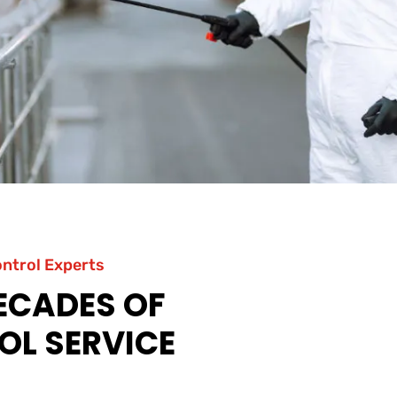
ontrol Experts
DECADES OF
OL SERVICE