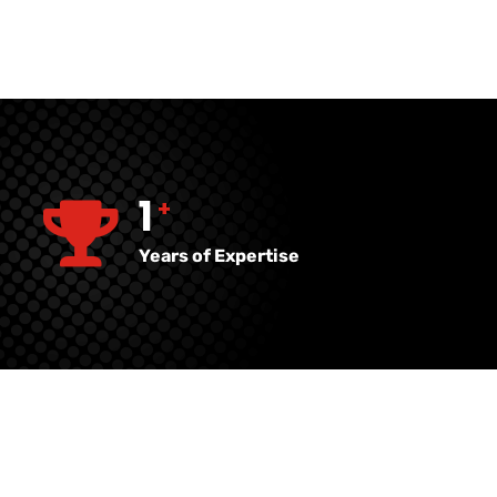
27
+
Years of Expertise