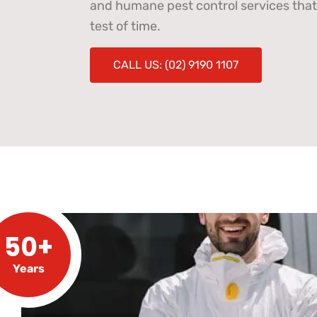
and humane pest control services that
test of time.
CALL US: (02) 9190 1107
50+
Years