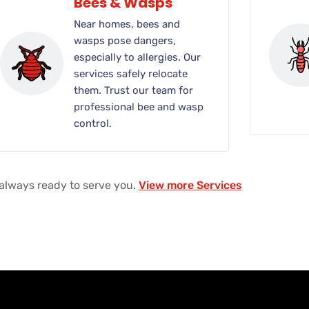
Bees & Wasps
Near homes, bees and
wasps pose dangers,
especially to allergies. Our
services safely relocate
them. Trust our team for
professional bee and wasp
control.
always ready to serve you.
View more Services