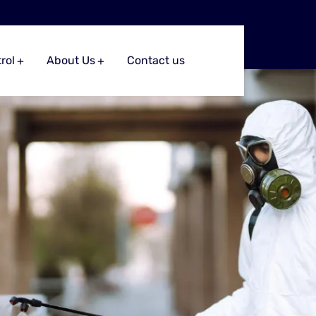
rol
About Us
Contact us