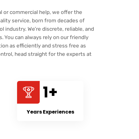
l or commercial help, we offer the
ality service, born from decades of
l industry. We’re discrete, reliable, and
 You can always rely on our friendly
ion as efficiently and stress free as
ntrol, head straight for the experts at
27
+
Years Experiences