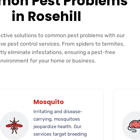
on Pest Problems
in Rosehill
ective solutions to common pest problems with our
e pest control services. From spiders to termites,
ly eliminate infestations, ensuring a pest-free
nvironment for your home or business.
Mosquito
Irritating and disease-
carrying, mosquitoes
jeopardize health. Our
services target breeding