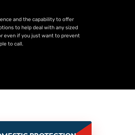
ence and the capability to offer
ptions to help deal with any sized
 or even if you just want to prevent
le to call.