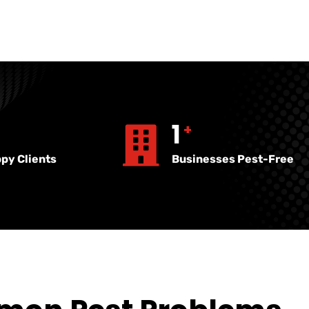
17
381
+
+
py Clients
Businesses Pest-Free