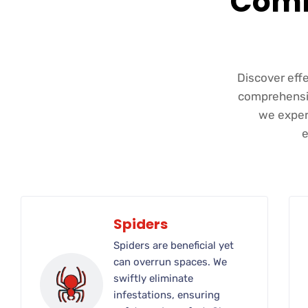
Comm
Discover eff
comprehensiv
we expert
e
Spiders
Spiders are beneficial yet
can overrun spaces. We
swiftly eliminate
infestations, ensuring