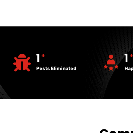
2723
8
+
Pests Eliminated
Hap