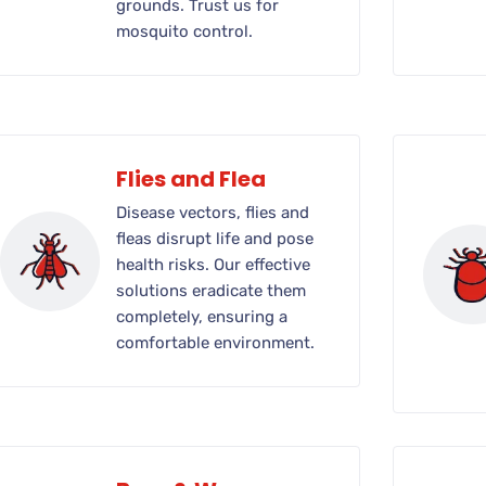
grounds. Trust us for
mosquito control.
Flies and Flea
Disease vectors, flies and
fleas disrupt life and pose
health risks. Our effective
solutions eradicate them
completely, ensuring a
comfortable environment.