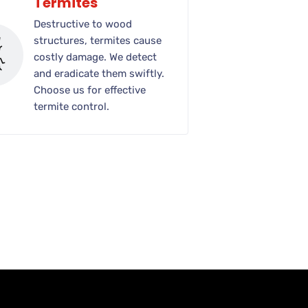
Termites
Destructive to wood
structures, termites cause
costly damage. We detect
and eradicate them swiftly.
Choose us for effective
termite control.