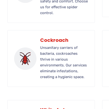
safety and comfort. Choose
us for effective spider
control.
Cockroach
Unsanitary carriers of
bacteria, cockroaches
thrive in various
environments. Our services
eliminate infestations,
creating a hygienic space.