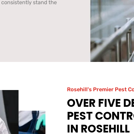
 consistently stand the
Rosehill's Premier Pest C
OVER FIVE 
PEST CONTR
IN ROSEHILL