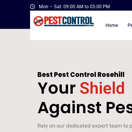
Mon – Sat: 09:00 AM to 05:00 PM
Home
P
Best Pest Control Rosehill
Your
Shield
Against Pe
Rely on our dedicated expert team to pr