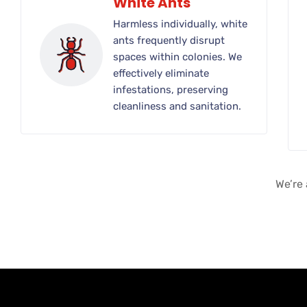
White Ants
Harmless individually, white
ants frequently disrupt
spaces within colonies. We
effectively eliminate
infestations, preserving
cleanliness and sanitation.
We’re 