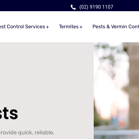
(02) 9190 1107
est Control Services
Termites
Pests & Vermin Cont
sts
ovide quick, reliable,