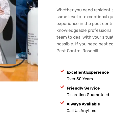
Whether you need residentia
same level of exceptional qu
experience in the pest contro
knowledgeable professionals.
team to deal with your situat
possible. If you need pest co
Pest Control Rosehill
Excellent Experience
Over 50 Years
Friendly Service
Discretion Guaranteed
Always Available
Call Us Anytime