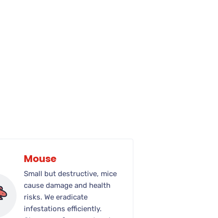
Mouse
Small but destructive, mice
cause damage and health
risks. We eradicate
infestations efficiently.