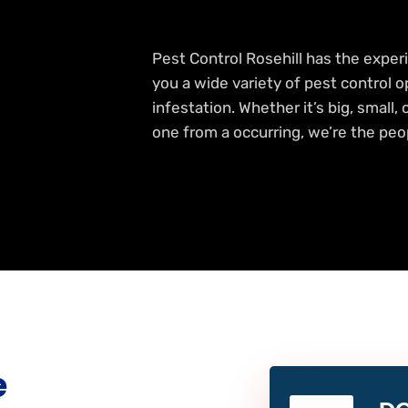
Pest Control Rosehill has the experi
you a wide variety of pest control o
infestation. Whether it’s big, small,
one from a occurring, we’re the peop
e