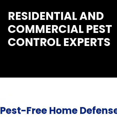
RESIDENTIAL AND
COMMERCIAL PEST
CONTROL EXPERTS
Pest-Free Home Defens