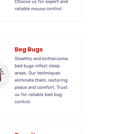
Choose us for expert and
reliable mouse control.
Beg Bugs
Stealthy and bothersome,
bed bugs infest sleep
areas. Our techniques
eliminate them, restoring
peace and comfort. Trust
us for reliable bed bug
control.