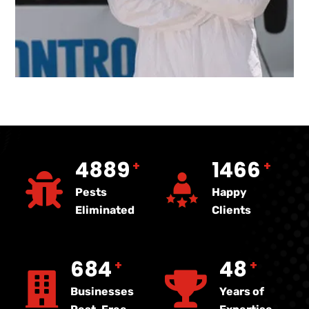
5000
1500
+
+
Pests
Happy
Eliminated
Clients
700
50
+
+
Businesses
Years of