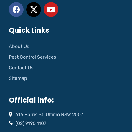
Quick Links
About Us
Pest Control Services
Contact Us
Sitemap
Official info:
616 Harris St, Ultimo NSW 2007
(02) 9190 1107