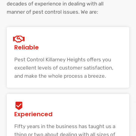
decades of experience in dealing with all
manner of pest control issues. We are:
Reliable
Pest Control Killarney Heights offers you
excellent levels of customer satisfaction,
and make the whole process a breeze.
Experienced
Fifty years in the business has taught us a
thing or two about dealing with all sizes of