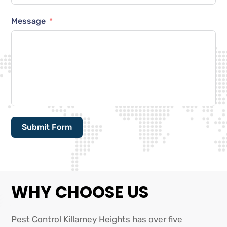
Message
Submit Form
Alternative:
WHY CHOOSE US
Pest Control Killarney Heights has over five