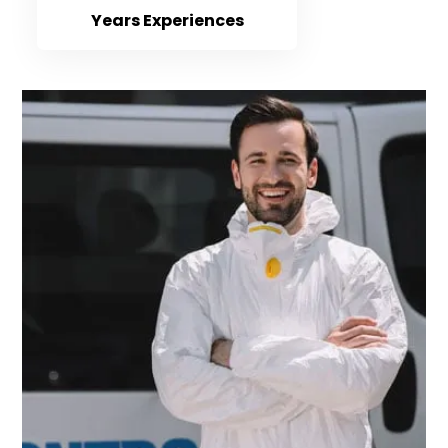
Years Experiences