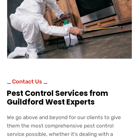
_ Contact Us _
Pest Control Services from
Guildford West Experts
We go above and beyond for our clients to give
them the most comprehensive pest control
service possible, whether it’s dealing with a