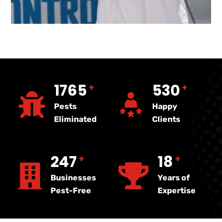
4075
1222
+
+
Pests
Happy
Eliminated
Clients
570
40
+
+
Businesses
Years of
Pest-Free
Expertise