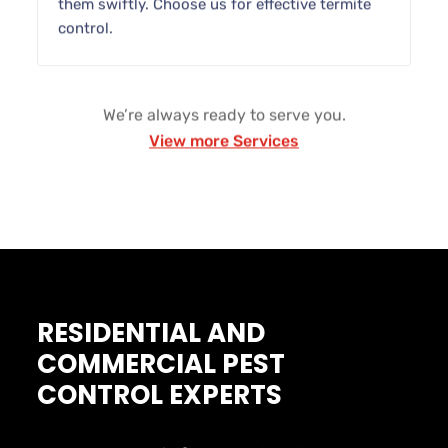
them swiftly. Choose us for effective termite
control.
We’re always ready to serve you.
View more Services
RESIDENTIAL AND
COMMERCIAL PEST
CONTROL EXPERTS