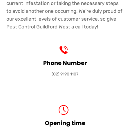
current infestation or taking the necessary steps
to avoid another one occurring. We’re duly proud of
our excellent levels of customer service, so give
Pest Control Guildford West a call today!
Phone Number
(02) 9190 1107
Opening time