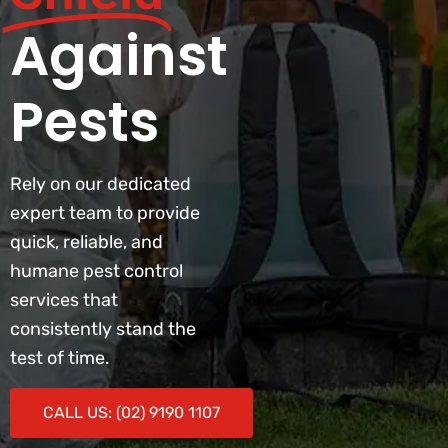
Against
Pests
Rely on our dedicated
expert team to provide
quick, reliable, and
humane pest control
services that
consistently stand the
test of time.
CALL US: (02) 9190 1107