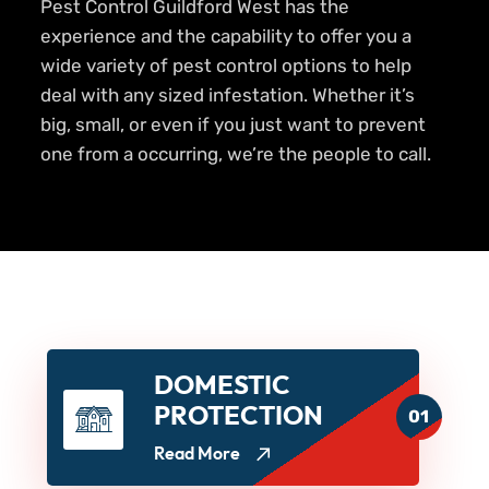
Pest Control Guildford West has the
experience and the capability to offer you a
wide variety of pest control options to help
deal with any sized infestation. Whether it’s
big, small, or even if you just want to prevent
one from a occurring, we’re the people to call.
DOMESTIC
PROTECTION
01
Read More