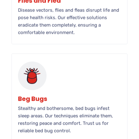
Flies and Flea
Disease vectors, flies and fleas disrupt life and
pose health risks. Our effective solutions
eradicate them completely, ensuring a
comfortable environment.
Beg Bugs
Stealthy and bothersome, bed bugs infest
sleep areas. Our techniques eliminate them,
restoring peace and comfort. Trust us for
reliable bed bug control.