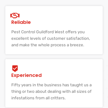
Reliable
Pest Control Guildford West offers you
excellent levels of customer satisfaction,
and make the whole process a breeze.
Experienced
Fifty years in the business has taught us a
thing or two about dealing with all sizes of
infestations from all critters.