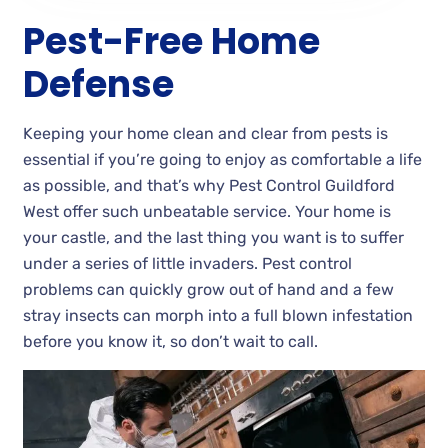
Pest-Free Home
Defense
Keeping your home clean and clear from pests is
essential if you’re going to enjoy as comfortable a life
as possible, and that’s why Pest Control Guildford
West offer such unbeatable service. Your home is
your castle, and the last thing you want is to suffer
under a series of little invaders. Pest control
problems can quickly grow out of hand and a few
stray insects can morph into a full blown infestation
before you know it, so don’t wait to call.