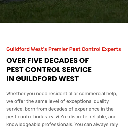
Guildford West's Premier Pest Control Experts
OVER FIVE DECADES OF
PEST CONTROL SERVICE
IN GUILDFORD WEST
Whether you need residential or commercial help,
we offer the same level of exceptional quality
service, born from decades of experience in the
pest control industry. We’re discrete, reliable, and
knowledgeable professionals. You can always rely