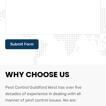
Submit Form
Alternative:
WHY CHOOSE US
Pest Control Guildford West has over five
decades of experience in dealing with all
manner of pest control issues. We are: