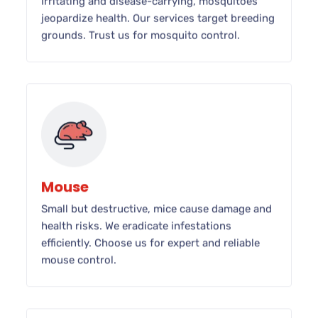
Irritating and disease-carrying, mosquitoes
jeopardize health. Our services target breeding
grounds. Trust us for mosquito control.
Mouse
Small but destructive, mice cause damage and
health risks. We eradicate infestations
efficiently. Choose us for expert and reliable
mouse control.