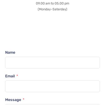
09.00 am to 05.00 pm
(Monday-Saterday)
Name
Email
Message