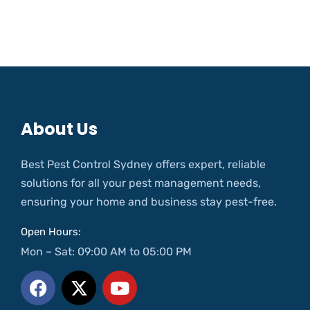
About Us
Best Pest Control Sydney offers expert, reliable
solutions for all your pest management needs,
ensuring your home and business stay pest-free.
Open Hours:
Mon – Sat: 09:00 AM to 05:00 PM