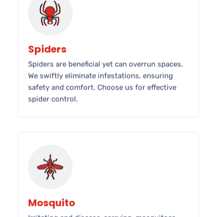
Spiders
Spiders are beneficial yet can overrun spaces.
We swiftly eliminate infestations, ensuring
safety and comfort. Choose us for effective
spider control.
Mosquito