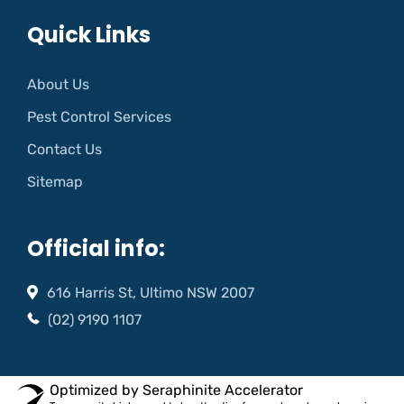
Quick Links
About Us
Pest Control Services
Contact Us
Sitemap
Official info:
616 Harris St, Ultimo NSW 2007
(02) 9190 1107
Optimized by Seraphinite Accelerator