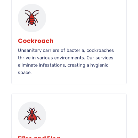
Cockroach
Unsanitary carriers of bacteria, cockroaches
thrive in various environments. Our services
eliminate infestations, creating a hygienic
space.