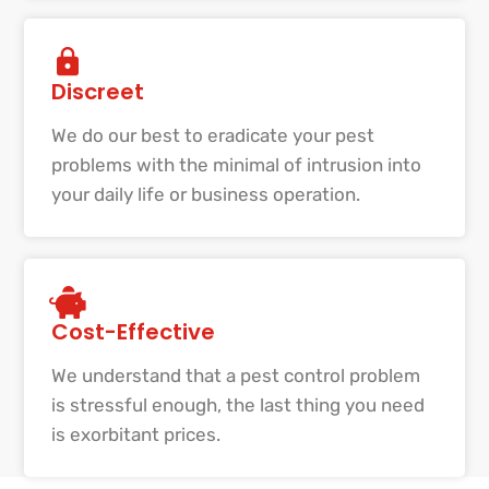
Discreet
We do our best to eradicate your pest
problems with the minimal of intrusion into
your daily life or business operation.
Cost-Effective
We understand that a pest control problem
is stressful enough, the last thing you need
is exorbitant prices.