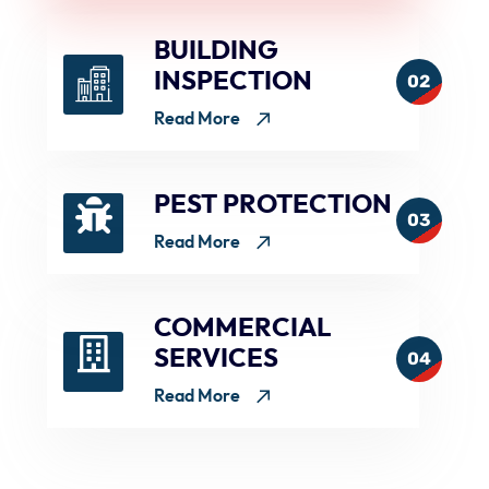
BUILDING
INSPECTION
02
Read More
PEST PROTECTION
03
Read More
COMMERCIAL
SERVICES
04
Read More