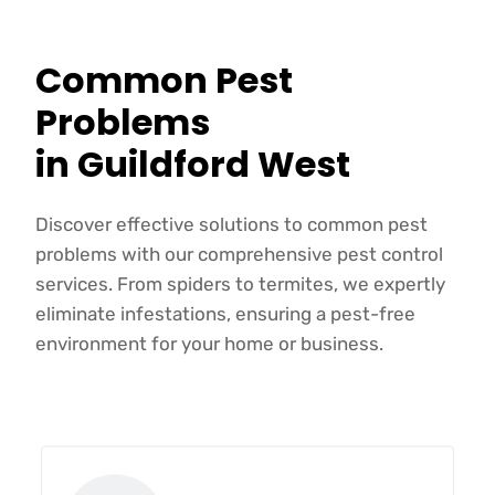
Common Pest
Problems
in Guildford West
Discover effective solutions to common pest
problems with our comprehensive pest control
services. From spiders to termites, we expertly
eliminate infestations, ensuring a pest-free
environment for your home or business.