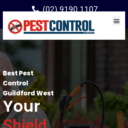
(02) 9190 1107
Best Pest
Control
Guildford West
Your
Shield