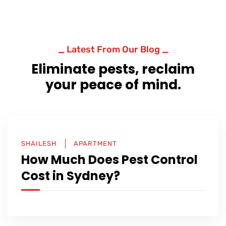
_ Latest From Our Blog _
Eliminate pests, reclaim
your peace of mind.
SHAILESH
APARTMENT
How Much Does Pest Control
Cost in Sydney?