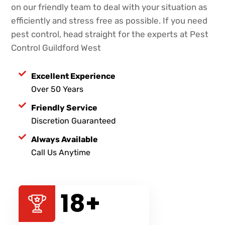
on our friendly team to deal with your situation as
efficiently and stress free as possible. If you need
pest control, head straight for the experts at Pest
Control Guildford West
Excellent Experience
Over 50 Years
Friendly Service
Discretion Guaranteed
Always Available
Call Us Anytime
40
+