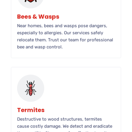
Bees & Wasps
Near homes, bees and wasps pose dangers,
especially to allergies. Our services safely
relocate them. Trust our team for professional
bee and wasp control.
Termites
Destructive to wood structures, termites
cause costly damage. We detect and eradicate