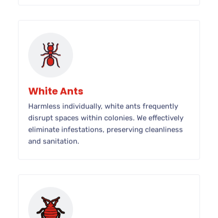
White Ants
Harmless individually, white ants frequently
disrupt spaces within colonies. We effectively
eliminate infestations, preserving cleanliness
and sanitation.