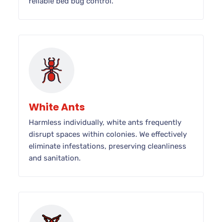
reliable bed bug control.
White Ants
Harmless individually, white ants frequently
disrupt spaces within colonies. We effectively
eliminate infestations, preserving cleanliness
and sanitation.