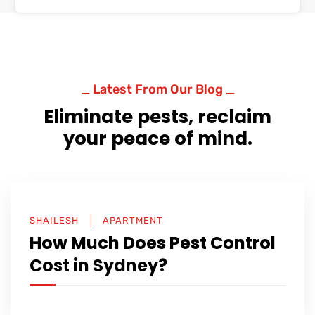
_ Latest From Our Blog _
Eliminate pests, reclaim
your peace of mind.
SHAILESH
APARTMENT
How Much Does Pest Control
Cost in Sydney?