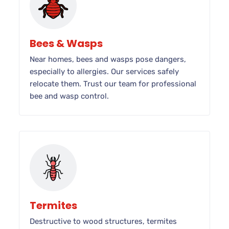
Bees & Wasps
Near homes, bees and wasps pose dangers,
especially to allergies. Our services safely
relocate them. Trust our team for professional
bee and wasp control.
Termites
Destructive to wood structures, termites