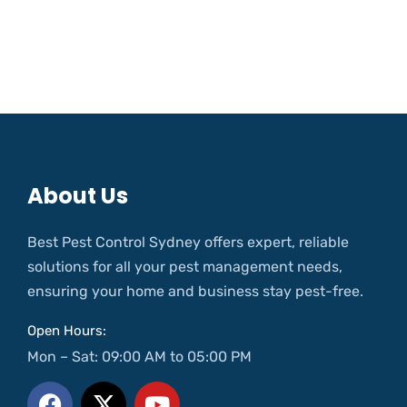
About Us
Best Pest Control Sydney offers expert, reliable
solutions for all your pest management needs,
ensuring your home and business stay pest-free.
Open Hours:
Mon – Sat: 09:00 AM to 05:00 PM