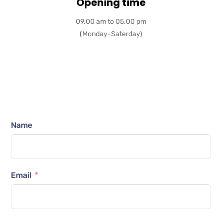
Opening time
09.00 am to 05.00 pm
(Monday-Saterday)
Name
Email