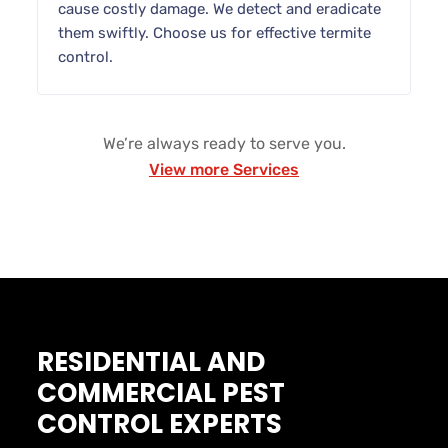
cause costly damage. We detect and eradicate
them swiftly. Choose us for effective termite
control.
We’re always ready to serve you.
View more Services
RESIDENTIAL AND
COMMERCIAL PEST
CONTROL EXPERTS