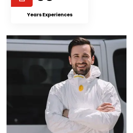
Years Experiences