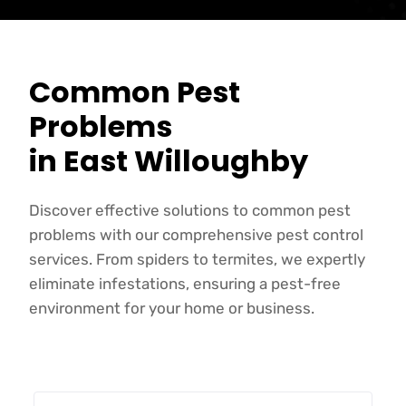
Common Pest
Problems
in East Willoughby
Discover effective solutions to common pest
problems with our comprehensive pest control
services. From spiders to termites, we expertly
eliminate infestations, ensuring a pest-free
environment for your home or business.