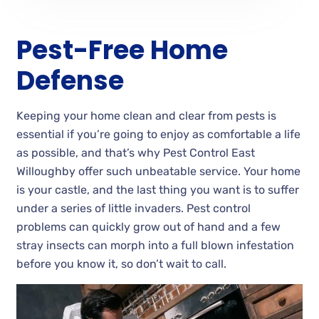
Pest-Free Home
Defense
Keeping your home clean and clear from pests is
essential if you’re going to enjoy as comfortable a life
as possible, and that’s why Pest Control East
Willoughby offer such unbeatable service. Your home
is your castle, and the last thing you want is to suffer
under a series of little invaders. Pest control
problems can quickly grow out of hand and a few
stray insects can morph into a full blown infestation
before you know it, so don’t wait to call.