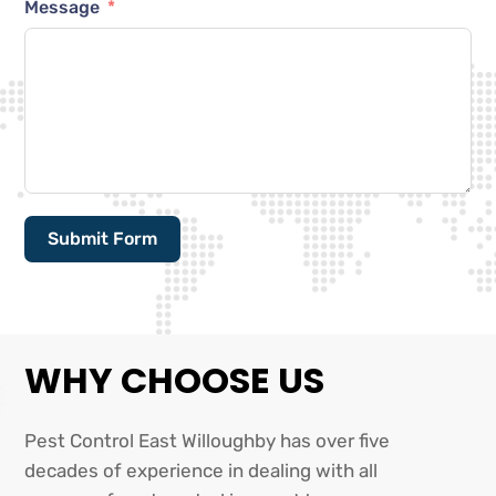
Message
Submit Form
Alternative:
WHY CHOOSE US
Pest Control East Willoughby has over five
decades of experience in dealing with all