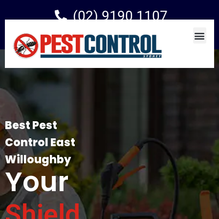
(02) 9190 1107
Best Pest
Control East
Willoughby
Your
Shield