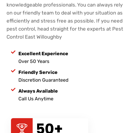
knowledgeable professionals. You can always rely
on our friendly team to deal with your situation as
efficiently and stress free as possible. If you need
pest control, head straight for the experts at Pest
Control East Willoughby
Excellent Experience
Over 50 Years
Friendly Service
Discretion Guaranteed
Always Available
Call Us Anytime
50
+