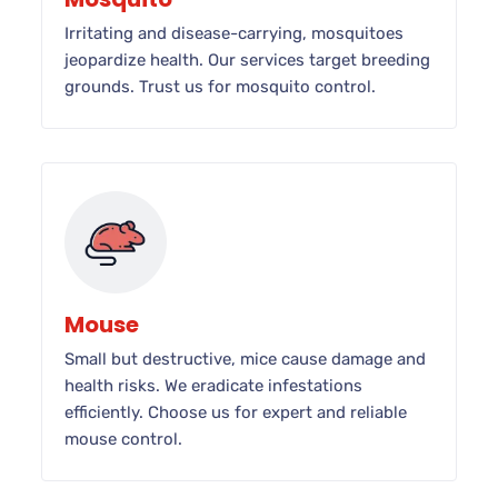
Irritating and disease-carrying, mosquitoes
jeopardize health. Our services target breeding
grounds. Trust us for mosquito control.
Mouse
Small but destructive, mice cause damage and
health risks. We eradicate infestations
efficiently. Choose us for expert and reliable
mouse control.