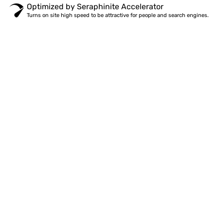
Optimized by Seraphinite Accelerator
Turns on site high speed to be attractive for people and search engines.