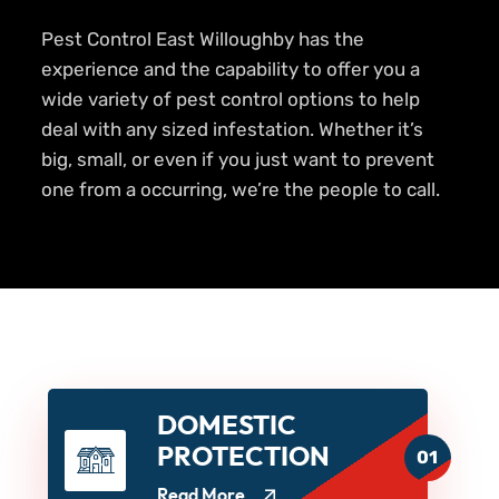
Pest Control East Willoughby has the
experience and the capability to offer you a
wide variety of pest control options to help
deal with any sized infestation. Whether it’s
big, small, or even if you just want to prevent
one from a occurring, we’re the people to call.
DOMESTIC
PROTECTION
01
Read More