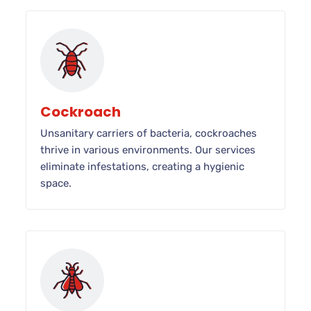
Cockroach
Unsanitary carriers of bacteria, cockroaches
thrive in various environments. Our services
eliminate infestations, creating a hygienic
space.