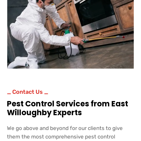
_ Contact Us _
Pest Control Services from East
Willoughby Experts
We go above and beyond for our clients to give
them the most comprehensive pest control