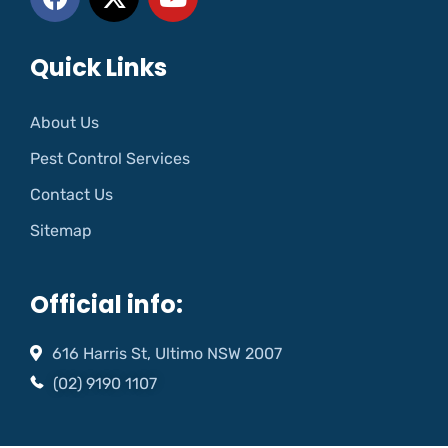
Quick Links
About Us
Pest Control Services
Contact Us
Sitemap
Official info:
616 Harris St, Ultimo NSW 2007
(02) 9190 1107