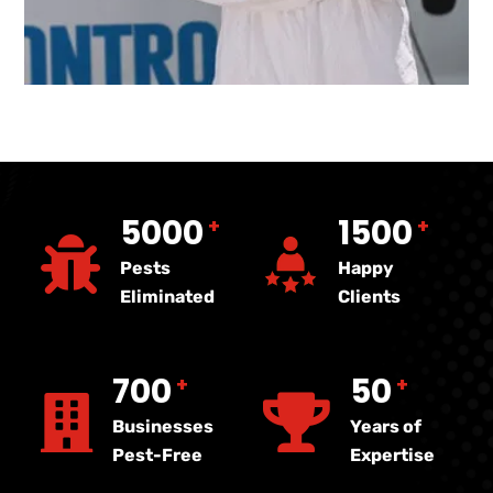
5000
1500
+
+
Pests
Happy
Eliminated
Clients
700
50
+
+
Businesses
Years of
Pest-Free
Expertise