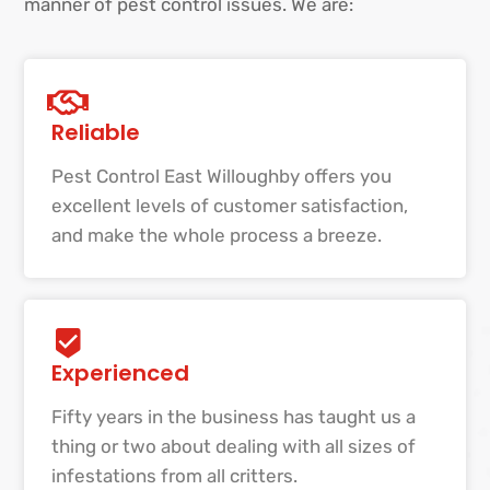
manner of pest control issues. We are:
Reliable
Pest Control East Willoughby offers you
excellent levels of customer satisfaction,
and make the whole process a breeze.
Experienced
Fifty years in the business has taught us a
thing or two about dealing with all sizes of
infestations from all critters.