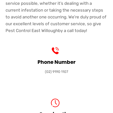
service possible, whether it’s dealing with a
current infestation or taking the necessary steps
to avoid another one occurring. We’re duly proud of
our excellent levels of customer service, so give
Pest Control East Willoughby a call today!
Phone Number
(02) 9190 1107