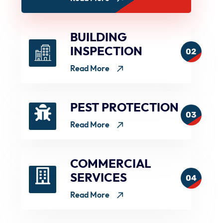
BUILDING
INSPECTION
02
Read More
PEST PROTECTION
03
Read More
COMMERCIAL
SERVICES
04
Read More