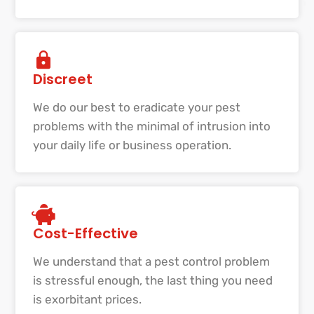
Discreet
We do our best to eradicate your pest
problems with the minimal of intrusion into
your daily life or business operation.
Cost-Effective
We understand that a pest control problem
is stressful enough, the last thing you need
is exorbitant prices.