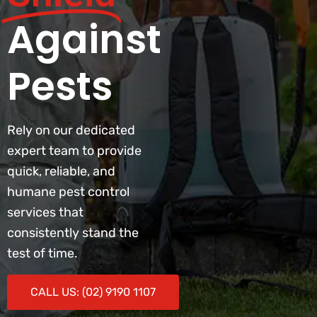
Against
Pests
Rely on our dedicated
expert team to provide
quick, reliable, and
humane pest control
services that
consistently stand the
test of time.
CALL US: (02) 9190 1107