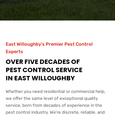
East Willoughby's Premier Pest Control
Experts
OVER FIVE DECADES OF
PEST CONTROL SERVICE
IN EAST WILLOUGHBY
Whether you need residential or commercial help,
we offer the same level of exceptional quality
service, born from decades of experience in the
pest control industry. We’re discrete, reliable, and