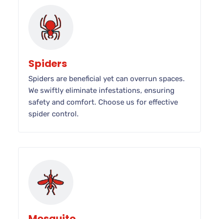
Spiders
Spiders are beneficial yet can overrun spaces.
We swiftly eliminate infestations, ensuring
safety and comfort. Choose us for effective
spider control.
Mosquito