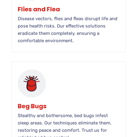
Flies and Flea
Disease vectors, flies and fleas disrupt life and
pose health risks. Our effective solutions
eradicate them completely, ensuring a
comfortable environment.
Beg Bugs
Stealthy and bothersome, bed bugs infest
sleep areas. Our techniques eliminate them,
restoring peace and comfort. Trust us for