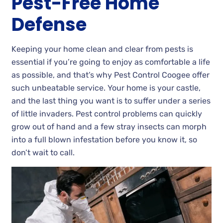
Pest-Free Home
Defense
Keeping your home clean and clear from pests is
essential if you’re going to enjoy as comfortable a life
as possible, and that’s why Pest Control Coogee offer
such unbeatable service. Your home is your castle,
and the last thing you want is to suffer under a series
of little invaders. Pest control problems can quickly
grow out of hand and a few stray insects can morph
into a full blown infestation before you know it, so
don’t wait to call.