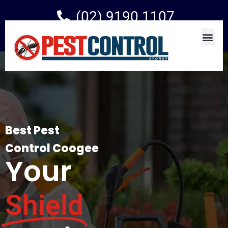
(02) 9190 1107
Best Pest
Control Coogee
Your
Shield