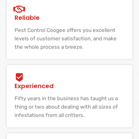
Reliable
Pest Control Coogee offers you excellent
levels of customer satisfaction, and make
the whole process a breeze.
Experienced
Fifty years in the business has taught us a
thing or two about dealing with all sizes of
infestations from all critters.