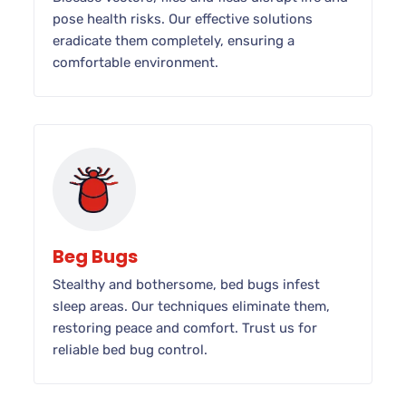
pose health risks. Our effective solutions
eradicate them completely, ensuring a
comfortable environment.
Beg Bugs
Stealthy and bothersome, bed bugs infest
sleep areas. Our techniques eliminate them,
restoring peace and comfort. Trust us for
reliable bed bug control.