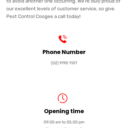
to avoid another one occurring. We’re duly proud of
our excellent levels of customer service, so give
Pest Control Coogee a call today!
Phone Number
(02) 9190 1107
Opening time
09.00 am to 05.00 pm