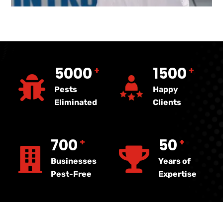
5000
1500
+
+
Pests
Happy
Eliminated
Clients
700
50
+
+
Businesses
Years of
Pest-Free
Expertise