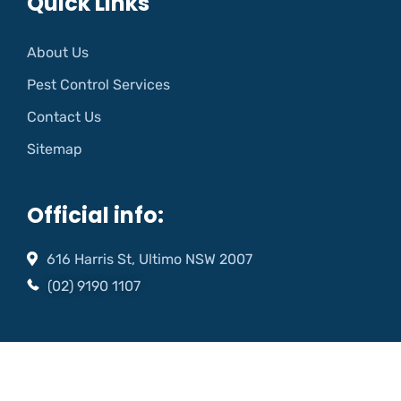
Quick Links
About Us
Pest Control Services
Contact Us
Sitemap
Official info:
616 Harris St, Ultimo NSW 2007
(02) 9190 1107