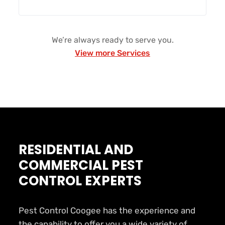
We’re always ready to serve you.
View more Services
RESIDENTIAL AND
COMMERCIAL PEST
CONTROL EXPERTS
Pest Control Coogee has the experience and
the capability to offer you a wide variety of