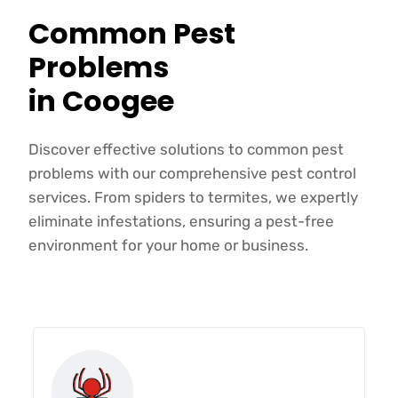
Common Pest
Problems
in Coogee
Discover effective solutions to common pest
problems with our comprehensive pest control
services. From spiders to termites, we expertly
eliminate infestations, ensuring a pest-free
environment for your home or business.