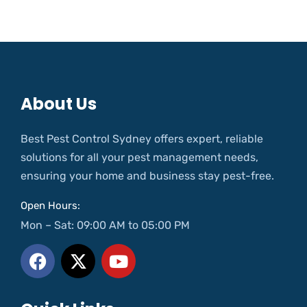
About Us
Best Pest Control Sydney offers expert, reliable
solutions for all your pest management needs,
ensuring your home and business stay pest-free.
Open Hours:
Mon – Sat: 09:00 AM to 05:00 PM