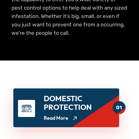
pest control options to help deal with any sized
infestation. Whether it’s big, small, or even if
you just want to prevent one from a occurring,
we’re the people to call.
DOMESTIC
PROTECTION
01
Read More