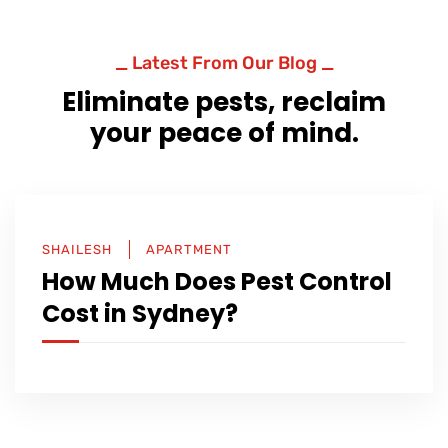
_ Latest From Our Blog _
Eliminate pests, reclaim
your peace of mind.
SHAILESH
APARTMENT
How Much Does Pest Control
Cost in Sydney?