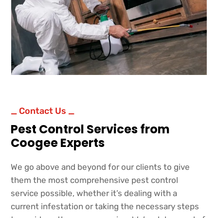
_ Contact Us _
Pest Control Services from
Coogee Experts
We go above and beyond for our clients to give
them the most comprehensive pest control
service possible, whether it’s dealing with a
current infestation or taking the necessary steps