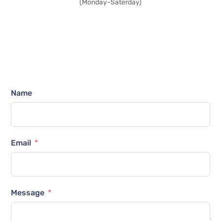
(Monday-Saterday)
Name
Email
Message