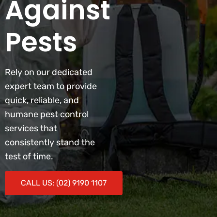
Against
Pests
Rely on our dedicated
expert team to provide
quick, reliable, and
humane pest control
services that
consistently stand the
test of time.
CALL US: (02) 9190 1107