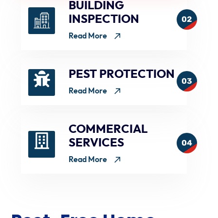
BUILDING
INSPECTION
02
Read More
PEST PROTECTION
03
Read More
COMMERCIAL
SERVICES
04
Read More