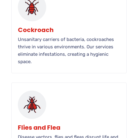
Cockroach
Unsanitary carriers of bacteria, cockroaches
thrive in various environments. Our services
eliminate infestations, creating a hygienic
space.
Flies and Flea
Disease vectors, flies and fleas disrupt life and