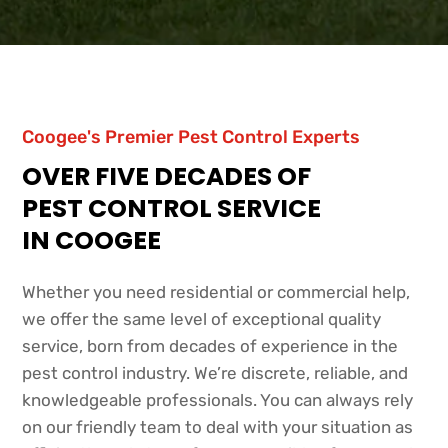
Coogee's Premier Pest Control Experts
OVER FIVE DECADES OF
PEST CONTROL SERVICE
IN COOGEE
Whether you need residential or commercial help,
we offer the same level of exceptional quality
service, born from decades of experience in the
pest control industry. We’re discrete, reliable, and
knowledgeable professionals. You can always rely
on our friendly team to deal with your situation as