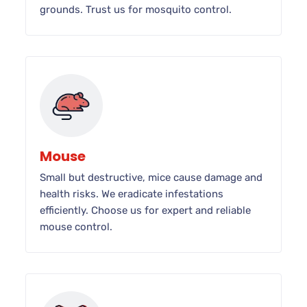
grounds. Trust us for mosquito control.
Mouse
Small but destructive, mice cause damage and
health risks. We eradicate infestations
efficiently. Choose us for expert and reliable
mouse control.