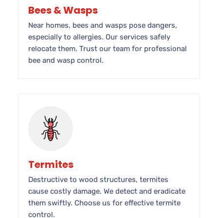
Bees & Wasps
Near homes, bees and wasps pose dangers,
especially to allergies. Our services safely
relocate them. Trust our team for professional
bee and wasp control.
Termites
Destructive to wood structures, termites
cause costly damage. We detect and eradicate
them swiftly. Choose us for effective termite
control.