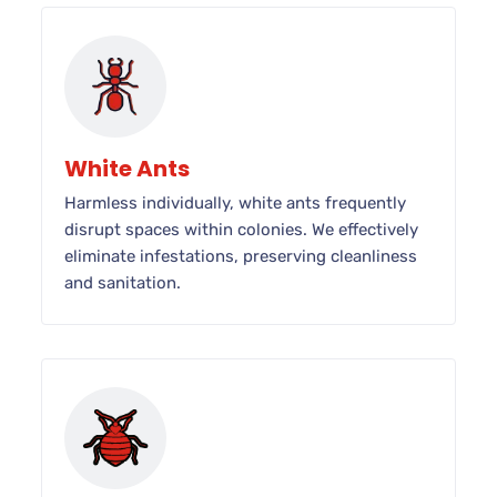
White Ants
Harmless individually, white ants frequently
disrupt spaces within colonies. We effectively
eliminate infestations, preserving cleanliness
and sanitation.