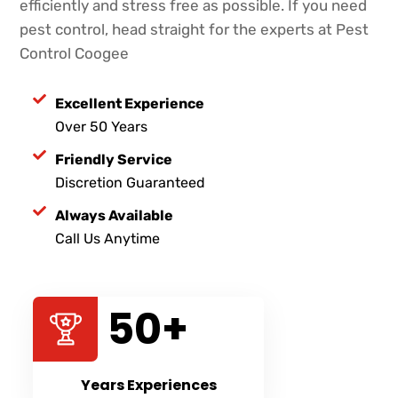
efficiently and stress free as possible. If you need
pest control, head straight for the experts at Pest
Control Coogee
Excellent Experience
Over 50 Years
Friendly Service
Discretion Guaranteed
Always Available
Call Us Anytime
50
+
Years Experiences