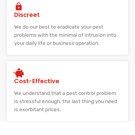
Discreet
We do our best to eradicate your pest
problems with the minimal of intrusion into
your daily life or business operation.
Cost-Effective
We understand that a pest control problem
is stressful enough, the last thing you need
is exorbitant prices.