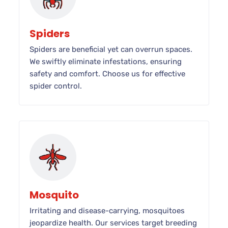
Spiders
Spiders are beneficial yet can overrun spaces.
We swiftly eliminate infestations, ensuring
safety and comfort. Choose us for effective
spider control.
Mosquito
Irritating and disease-carrying, mosquitoes
jeopardize health. Our services target breeding