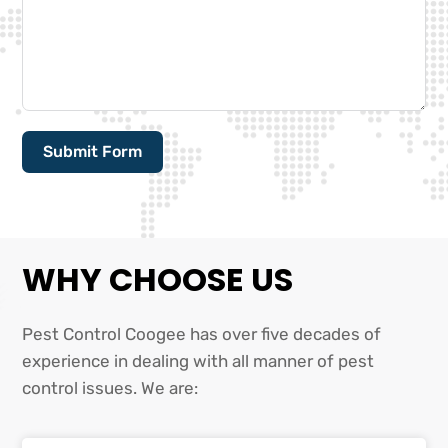
Submit Form
Alternative:
WHY CHOOSE US
Pest Control Coogee has over five decades of
experience in dealing with all manner of pest
control issues. We are: